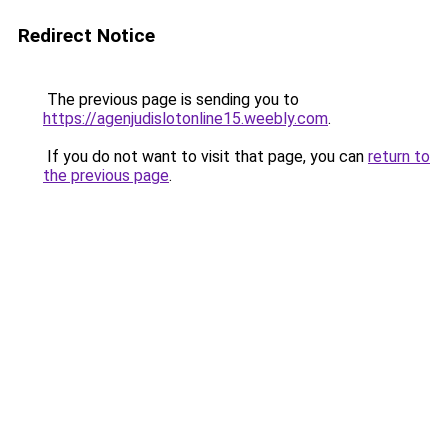
Redirect Notice
The previous page is sending you to
https://agenjudislotonline15.weebly.com
.
If you do not want to visit that page, you can
return to
the previous page
.