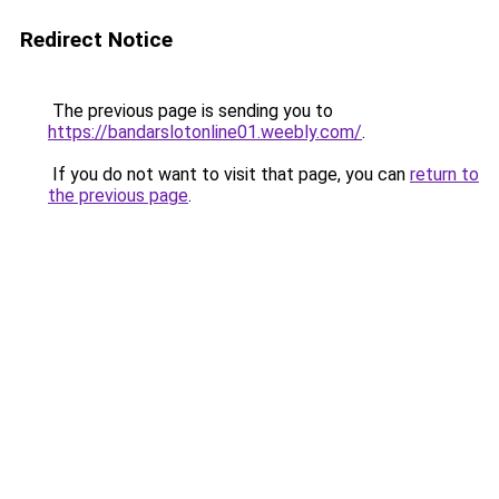
Redirect Notice
The previous page is sending you to
https://bandarslotonline01.weebly.com/
.
If you do not want to visit that page, you can
return to
the previous page
.