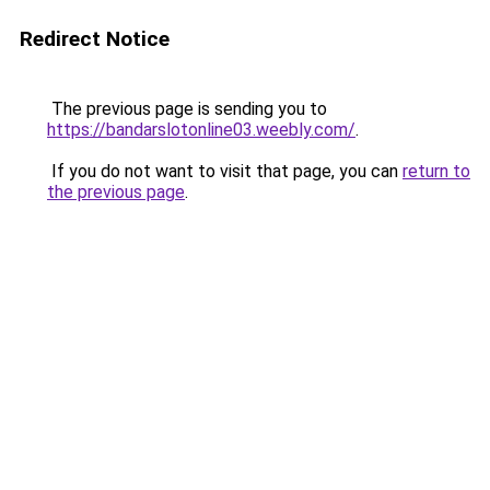
Redirect Notice
The previous page is sending you to
https://bandarslotonline03.weebly.com/
.
If you do not want to visit that page, you can
return to
the previous page
.