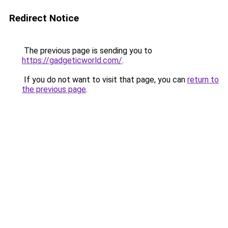
Redirect Notice
The previous page is sending you to
https://gadgeticworld.com/
.
If you do not want to visit that page, you can
return to
the previous page
.