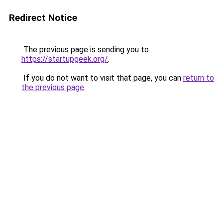
Redirect Notice
The previous page is sending you to
https://startupgeek.org/
.
If you do not want to visit that page, you can
return to
the previous page
.