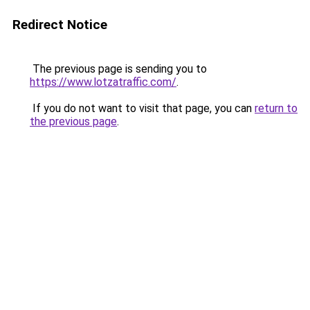
Redirect Notice
The previous page is sending you to
https://www.lotzatraffic.com/
.
If you do not want to visit that page, you can
return to
the previous page
.