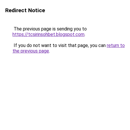
Redirect Notice
The previous page is sending you to
https://tcsirinsohbet.blogspot.com
.
If you do not want to visit that page, you can
return to
the previous page
.