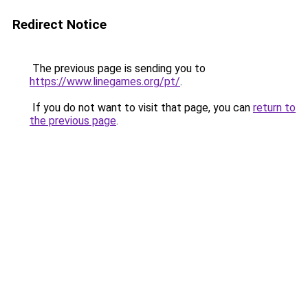
Redirect Notice
The previous page is sending you to
https://www.linegames.org/pt/
.
If you do not want to visit that page, you can
return to
the previous page
.