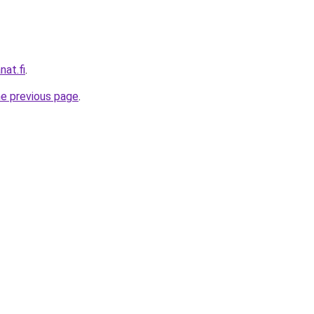
nat.fi
.
he previous page
.