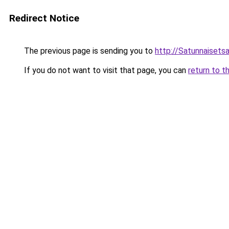
Redirect Notice
The previous page is sending you to
http://Satunnaisetsa
If you do not want to visit that page, you can
return to t