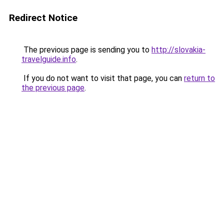
Redirect Notice
The previous page is sending you to
http://slovakia-
travelguide.info
.
If you do not want to visit that page, you can
return to
the previous page
.