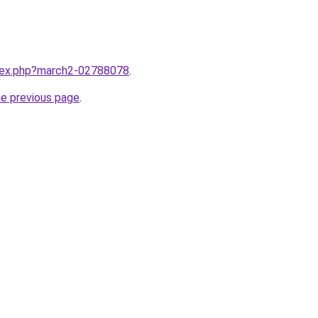
ndex.php?march2-02788078
.
he previous page
.