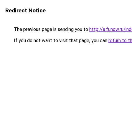
Redirect Notice
The previous page is sending you to
http://a.funow.ru/i
If you do not want to visit that page, you can
return to t