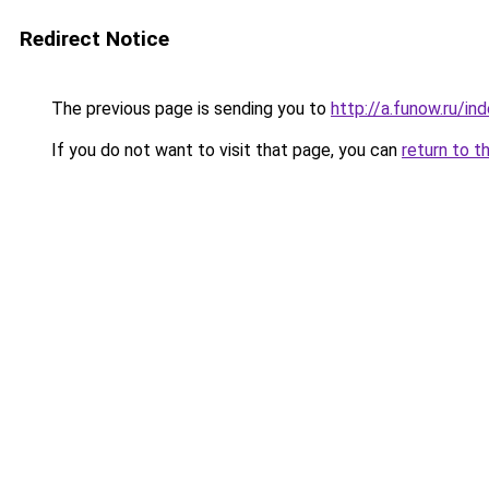
Redirect Notice
The previous page is sending you to
http://a.funow.ru/i
If you do not want to visit that page, you can
return to t