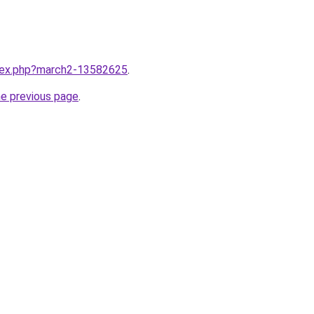
ndex.php?march2-13582625
.
he previous page
.