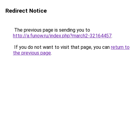
Redirect Notice
The previous page is sending you to
http://a.funow.ru/index.php?march2-32164457
.
If you do not want to visit that page, you can
return to
the previous page
.