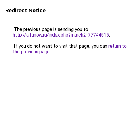
Redirect Notice
The previous page is sending you to
http://a.funow.ru/index.php?march2-77744515
.
If you do not want to visit that page, you can
return to
the previous page
.