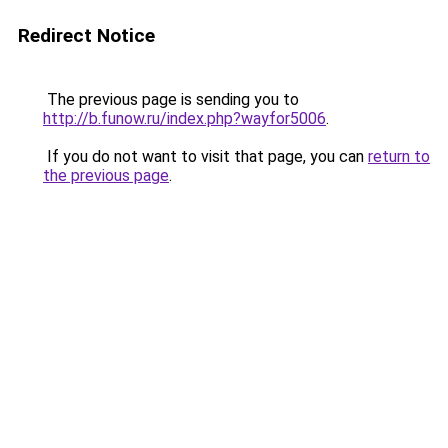
Redirect Notice
The previous page is sending you to
http://b.funow.ru/index.php?wayfor5006
.
If you do not want to visit that page, you can
return to
the previous page
.