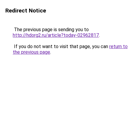
Redirect Notice
The previous page is sending you to
http://hdorg2.ru/article?today-02962817
.
If you do not want to visit that page, you can
return to
the previous page
.