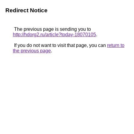
Redirect Notice
The previous page is sending you to
http://hdorg2.ru/article?today-18070105
.
If you do not want to visit that page, you can
return to
the previous page
.