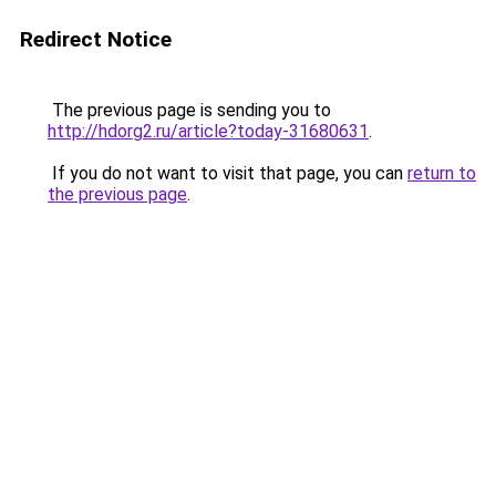
Redirect Notice
The previous page is sending you to
http://hdorg2.ru/article?today-31680631
.
If you do not want to visit that page, you can
return to
the previous page
.