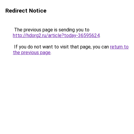
Redirect Notice
The previous page is sending you to
http://hdorg2.ru/article?today-36595624
.
If you do not want to visit that page, you can
return to
the previous page
.