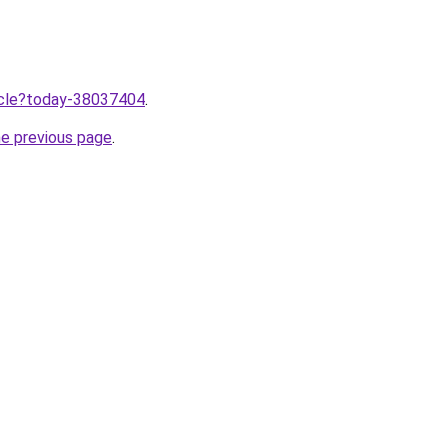
ticle?today-38037404
.
he previous page
.