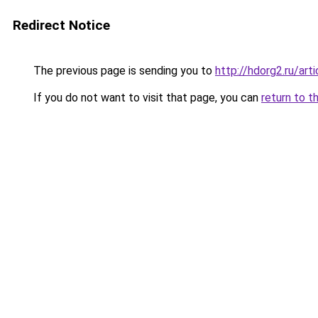
Redirect Notice
The previous page is sending you to
http://hdorg2.ru/ar
If you do not want to visit that page, you can
return to t