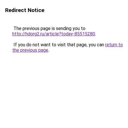
Redirect Notice
The previous page is sending you to
http://hdorg2.ru/article?today-85515280
.
If you do not want to visit that page, you can
return to
the previous page
.