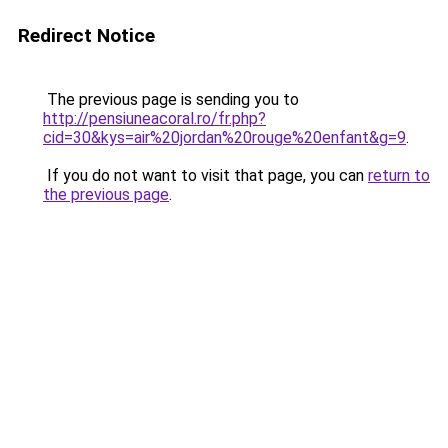
Redirect Notice
The previous page is sending you to
http://pensiuneacoral.ro/fr.php?
cid=30&kys=air%20jordan%20rouge%20enfant&g=9
.
If you do not want to visit that page, you can
return to
the previous page
.