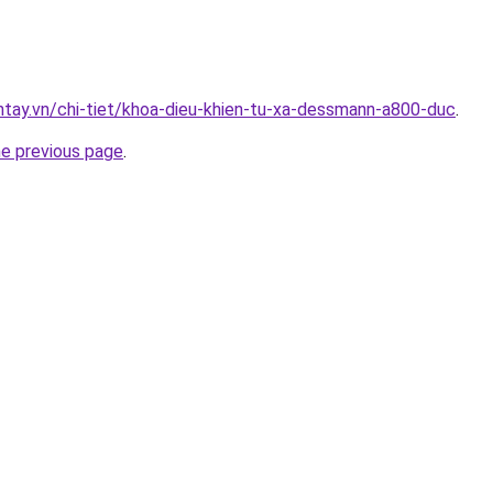
antay.vn/chi-tiet/khoa-dieu-khien-tu-xa-dessmann-a800-duc
.
he previous page
.