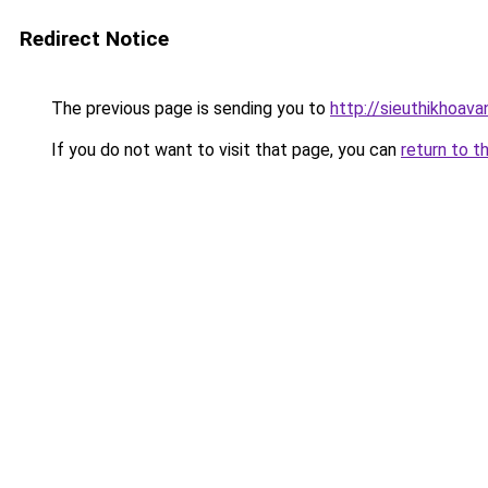
Redirect Notice
The previous page is sending you to
http://sieuthikhoav
If you do not want to visit that page, you can
return to t