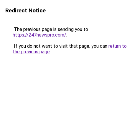
Redirect Notice
The previous page is sending you to
https://247newspro.com/
.
If you do not want to visit that page, you can
return to
the previous page
.