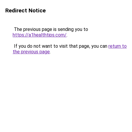
Redirect Notice
The previous page is sending you to
https://a1healthtips.com/
.
If you do not want to visit that page, you can
return to
the previous page
.