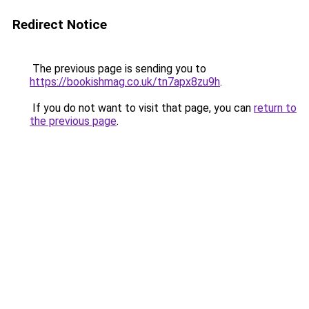
Redirect Notice
The previous page is sending you to
https://bookishmag.co.uk/tn7apx8zu9h
.
If you do not want to visit that page, you can
return to
the previous page
.