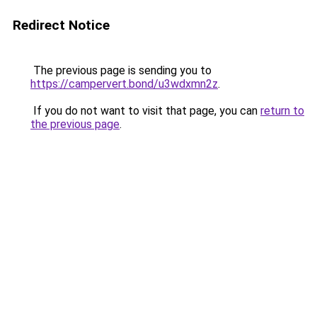
Redirect Notice
The previous page is sending you to
https://campervert.bond/u3wdxmn2z
.
If you do not want to visit that page, you can
return to
the previous page
.