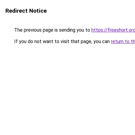
Redirect Notice
The previous page is sending you to
https://freeshort.or
If you do not want to visit that page, you can
return to t