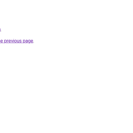
g
.
he previous page
.