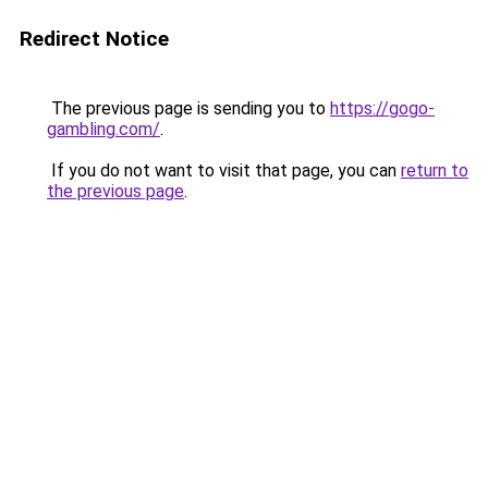
Redirect Notice
The previous page is sending you to
https://gogo-
gambling.com/
.
If you do not want to visit that page, you can
return to
the previous page
.