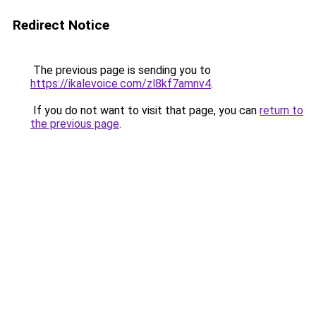
Redirect Notice
The previous page is sending you to
https://ikalevoice.com/zl8kf7amnv4
.
If you do not want to visit that page, you can
return to
the previous page
.