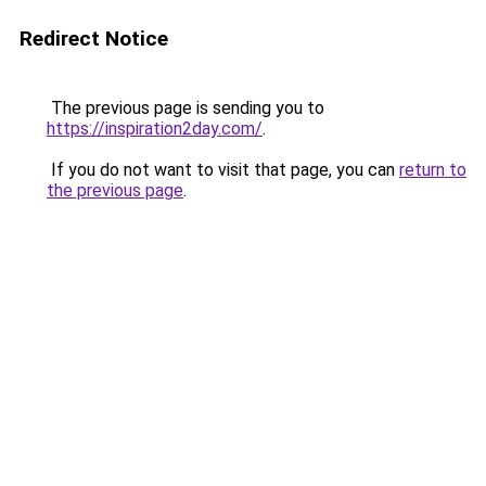
Redirect Notice
The previous page is sending you to
https://inspiration2day.com/
.
If you do not want to visit that page, you can
return to
the previous page
.