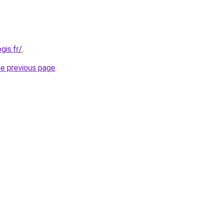
gis.fr/
.
he previous page
.