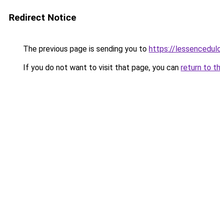
Redirect Notice
The previous page is sending you to
https://lessencedulo
If you do not want to visit that page, you can
return to t