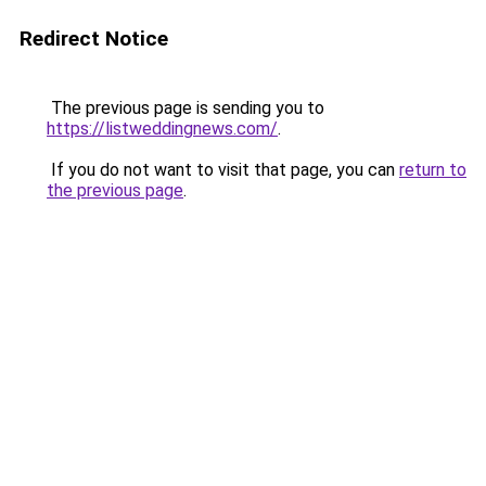
Redirect Notice
The previous page is sending you to
https://listweddingnews.com/
.
If you do not want to visit that page, you can
return to
the previous page
.