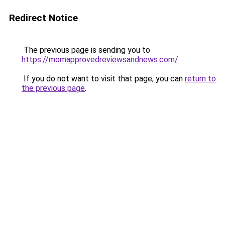
Redirect Notice
The previous page is sending you to
https://momapprovedreviewsandnews.com/
.
If you do not want to visit that page, you can
return to
the previous page
.