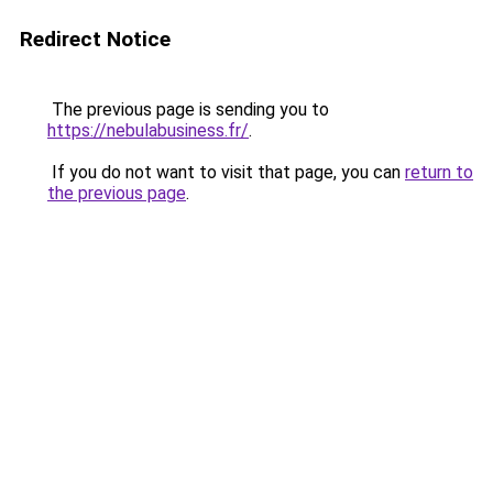
Redirect Notice
The previous page is sending you to
https://nebulabusiness.fr/
.
If you do not want to visit that page, you can
return to
the previous page
.