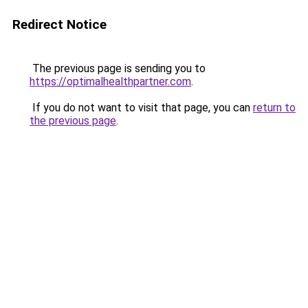
Redirect Notice
The previous page is sending you to
https://optimalhealthpartner.com
.
If you do not want to visit that page, you can
return to
the previous page
.