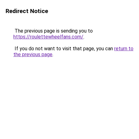
Redirect Notice
The previous page is sending you to
https://roulettewheelfans.com/
.
If you do not want to visit that page, you can
return to
the previous page
.