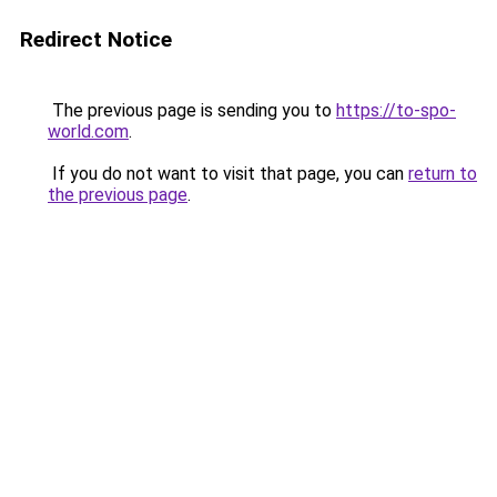
Redirect Notice
The previous page is sending you to
https://to-spo-
world.com
.
If you do not want to visit that page, you can
return to
the previous page
.