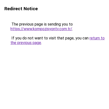
Redirect Notice
The previous page is sending you to
https://www.kompozisyontv.com.tr/
.
If you do not want to visit that page, you can
return to
the previous page
.