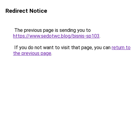
Redirect Notice
The previous page is sending you to
https://www.sedotwc.blog/bisnis-sp103
.
If you do not want to visit that page, you can
return to
the previous page
.