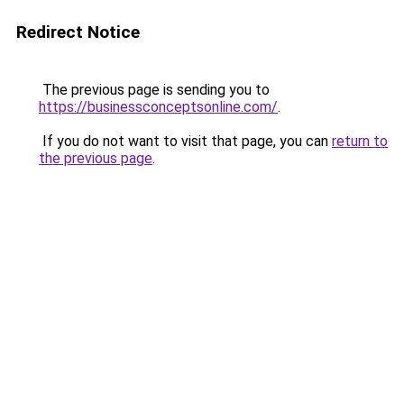
Redirect Notice
The previous page is sending you to
https://businessconceptsonline.com/
.
If you do not want to visit that page, you can
return to
the previous page
.