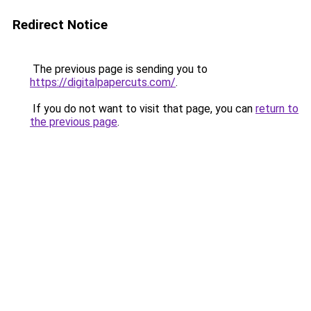
Redirect Notice
The previous page is sending you to
https://digitalpapercuts.com/
.
If you do not want to visit that page, you can
return to
the previous page
.