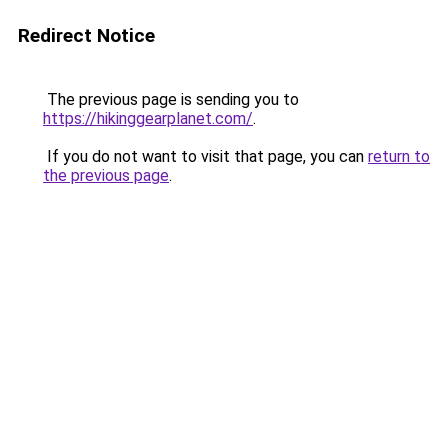
Redirect Notice
The previous page is sending you to
https://hikinggearplanet.com/
.
If you do not want to visit that page, you can
return to
the previous page
.