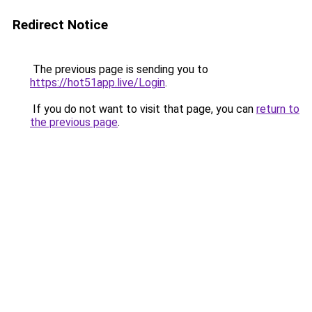
Redirect Notice
The previous page is sending you to
https://hot51app.live/Login
.
If you do not want to visit that page, you can
return to
the previous page
.