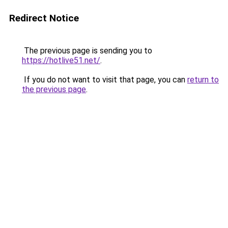
Redirect Notice
The previous page is sending you to
https://hotlive51.net/
.
If you do not want to visit that page, you can
return to
the previous page
.