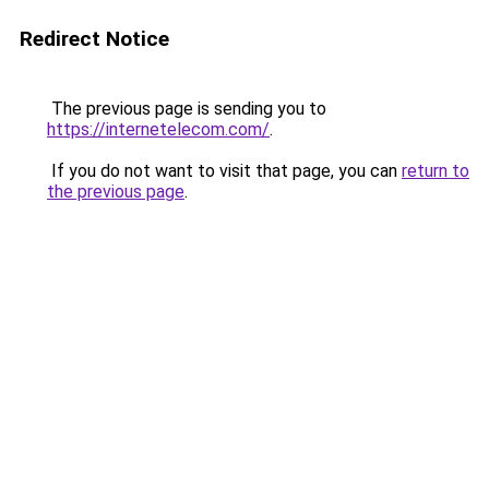
Redirect Notice
The previous page is sending you to
https://internetelecom.com/
.
If you do not want to visit that page, you can
return to
the previous page
.