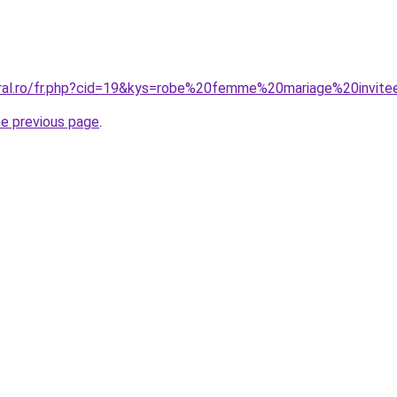
oral.ro/fr.php?cid=19&kys=robe%20femme%20mariage%20invit
he previous page
.