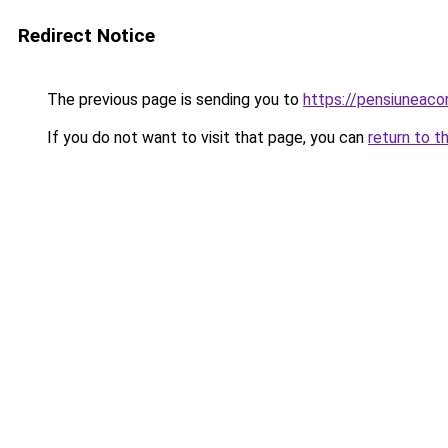
Redirect Notice
The previous page is sending you to
https://pensiuneac
If you do not want to visit that page, you can
return to t