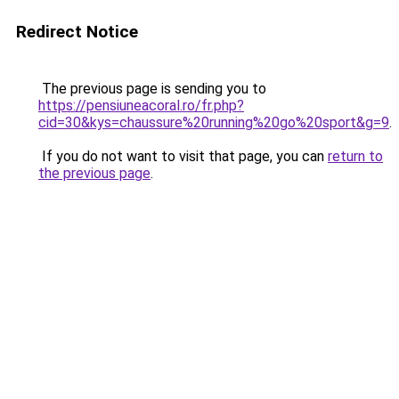
Redirect Notice
The previous page is sending you to
https://pensiuneacoral.ro/fr.php?
cid=30&kys=chaussure%20running%20go%20sport&g=9
.
If you do not want to visit that page, you can
return to
the previous page
.