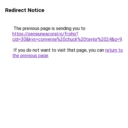
Redirect Notice
The previous page is sending you to
https://pensiuneacoral.ro/fr.php?
cid=30&kys=converse%20chuck%20taylor%2024&g=9
.
If you do not want to visit that page, you can
return to
the previous page
.