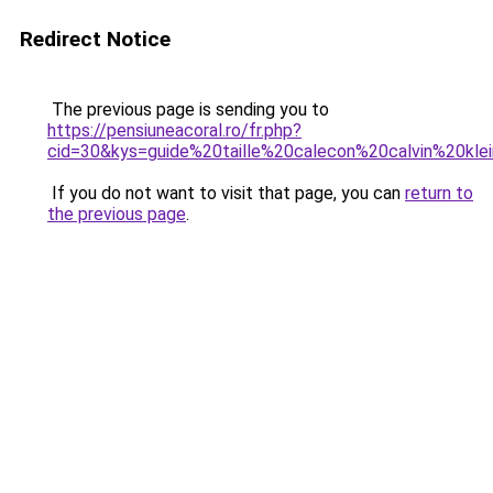
Redirect Notice
The previous page is sending you to
https://pensiuneacoral.ro/fr.php?
cid=30&kys=guide%20taille%20calecon%20calvin%20kle
If you do not want to visit that page, you can
return to
the previous page
.